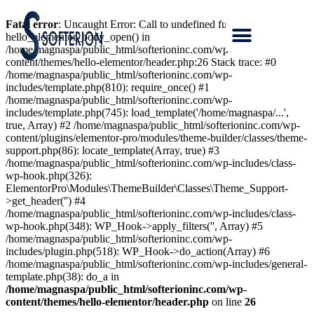
Fatal error
: Uncaught Error: Call to undefined function
hello_elementor_body_open() in
/home/magnaspa/public_html/softerioninc.com/wp-
content/themes/hello-elementor/header.php:26 Stack trace: #0
/home/magnaspa/public_html/softerioninc.com/wp-
includes/template.php(810): require_once() #1
/home/magnaspa/public_html/softerioninc.com/wp-
includes/template.php(745): load_template('/home/magnaspa/...',
true, Array) #2 /home/magnaspa/public_html/softerioninc.com/wp-
content/plugins/elementor-pro/modules/theme-builder/classes/theme-
support.php(86): locate_template(Array, true) #3
/home/magnaspa/public_html/softerioninc.com/wp-includes/class-
wp-hook.php(326):
ElementorPro\Modules\ThemeBuilder\Classes\Theme_Support-
>get_header('') #4
/home/magnaspa/public_html/softerioninc.com/wp-includes/class-
wp-hook.php(348): WP_Hook->apply_filters('', Array) #5
/home/magnaspa/public_html/softerioninc.com/wp-
includes/plugin.php(518): WP_Hook->do_action(Array) #6
/home/magnaspa/public_html/softerioninc.com/wp-includes/general-
template.php(38): do_a in
/home/magnaspa/public_html/softerioninc.com/wp-
content/themes/hello-elementor/header.php
on line
26