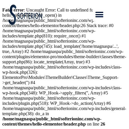
Fatal error
: Uncaught Error: Call to undefined function
hello_elementor_body_open() in
/home/magnaspa/public_html/softerioninc.com/wp-
content/themes/hello-elementor/header.php:26 Stack trace: #0
/home/magnaspa/public_html/softerioninc.com/wp-
includes/template.php(810): require_once() #1
/home/magnaspa/public_html/softerioninc.com/wp-
includes/template.php(745): load_template('/home/magnaspa/...',
true, Array) #2 /home/magnaspa/public_html/softerioninc.com/wp-
content/plugins/elementor-pro/modules/theme-builder/classes/theme-
support.php(86): locate_template(Array, true) #3
/home/magnaspa/public_html/softerioninc.com/wp-includes/class-
wp-hook.php(326):
ElementorPro\Modules\ThemeBuilder\Classes\Theme_Support-
>get_header('') #4
/home/magnaspa/public_html/softerioninc.com/wp-includes/class-
wp-hook.php(348): WP_Hook->apply_filters('', Array) #5
/home/magnaspa/public_html/softerioninc.com/wp-
includes/plugin.php(518): WP_Hook->do_action(Array) #6
/home/magnaspa/public_html/softerioninc.com/wp-includes/general-
template.php(38): do_a in
/home/magnaspa/public_html/softerioninc.com/wp-
content/themes/hello-elementor/header.php
on line
26