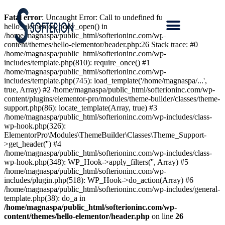
Fatal error
: Uncaught Error: Call to undefined function
hello_elementor_body_open() in
/home/magnaspa/public_html/softerioninc.com/wp-
content/themes/hello-elementor/header.php:26 Stack trace: #0
/home/magnaspa/public_html/softerioninc.com/wp-
includes/template.php(810): require_once() #1
/home/magnaspa/public_html/softerioninc.com/wp-
includes/template.php(745): load_template('/home/magnaspa/...',
true, Array) #2 /home/magnaspa/public_html/softerioninc.com/wp-
content/plugins/elementor-pro/modules/theme-builder/classes/theme-
support.php(86): locate_template(Array, true) #3
/home/magnaspa/public_html/softerioninc.com/wp-includes/class-
wp-hook.php(326):
ElementorPro\Modules\ThemeBuilder\Classes\Theme_Support-
>get_header('') #4
/home/magnaspa/public_html/softerioninc.com/wp-includes/class-
wp-hook.php(348): WP_Hook->apply_filters('', Array) #5
/home/magnaspa/public_html/softerioninc.com/wp-
includes/plugin.php(518): WP_Hook->do_action(Array) #6
/home/magnaspa/public_html/softerioninc.com/wp-includes/general-
template.php(38): do_a in
/home/magnaspa/public_html/softerioninc.com/wp-
content/themes/hello-elementor/header.php
on line
26