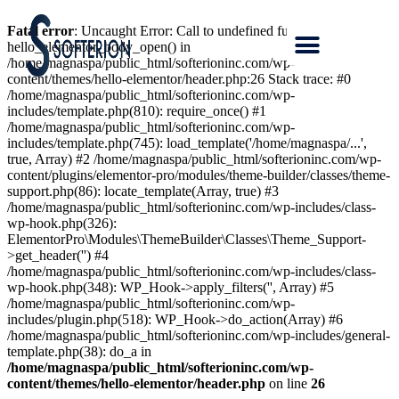
Fatal error
: Uncaught Error: Call to undefined function
hello_elementor_body_open() in
/home/magnaspa/public_html/softerioninc.com/wp-
content/themes/hello-elementor/header.php:26 Stack trace: #0
/home/magnaspa/public_html/softerioninc.com/wp-
includes/template.php(810): require_once() #1
/home/magnaspa/public_html/softerioninc.com/wp-
includes/template.php(745): load_template('/home/magnaspa/...',
true, Array) #2 /home/magnaspa/public_html/softerioninc.com/wp-
content/plugins/elementor-pro/modules/theme-builder/classes/theme-
support.php(86): locate_template(Array, true) #3
/home/magnaspa/public_html/softerioninc.com/wp-includes/class-
wp-hook.php(326):
ElementorPro\Modules\ThemeBuilder\Classes\Theme_Support-
>get_header('') #4
/home/magnaspa/public_html/softerioninc.com/wp-includes/class-
wp-hook.php(348): WP_Hook->apply_filters('', Array) #5
/home/magnaspa/public_html/softerioninc.com/wp-
includes/plugin.php(518): WP_Hook->do_action(Array) #6
/home/magnaspa/public_html/softerioninc.com/wp-includes/general-
template.php(38): do_a in
/home/magnaspa/public_html/softerioninc.com/wp-
content/themes/hello-elementor/header.php
on line
26