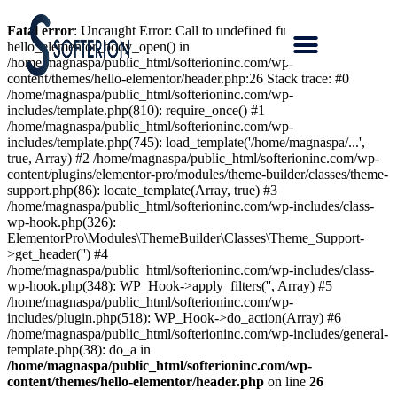
Fatal error
: Uncaught Error: Call to undefined function
hello_elementor_body_open() in
/home/magnaspa/public_html/softerioninc.com/wp-
content/themes/hello-elementor/header.php:26 Stack trace: #0
/home/magnaspa/public_html/softerioninc.com/wp-
includes/template.php(810): require_once() #1
/home/magnaspa/public_html/softerioninc.com/wp-
includes/template.php(745): load_template('/home/magnaspa/...',
true, Array) #2 /home/magnaspa/public_html/softerioninc.com/wp-
content/plugins/elementor-pro/modules/theme-builder/classes/theme-
support.php(86): locate_template(Array, true) #3
/home/magnaspa/public_html/softerioninc.com/wp-includes/class-
wp-hook.php(326):
ElementorPro\Modules\ThemeBuilder\Classes\Theme_Support-
>get_header('') #4
/home/magnaspa/public_html/softerioninc.com/wp-includes/class-
wp-hook.php(348): WP_Hook->apply_filters('', Array) #5
/home/magnaspa/public_html/softerioninc.com/wp-
includes/plugin.php(518): WP_Hook->do_action(Array) #6
/home/magnaspa/public_html/softerioninc.com/wp-includes/general-
template.php(38): do_a in
/home/magnaspa/public_html/softerioninc.com/wp-
content/themes/hello-elementor/header.php
on line
26