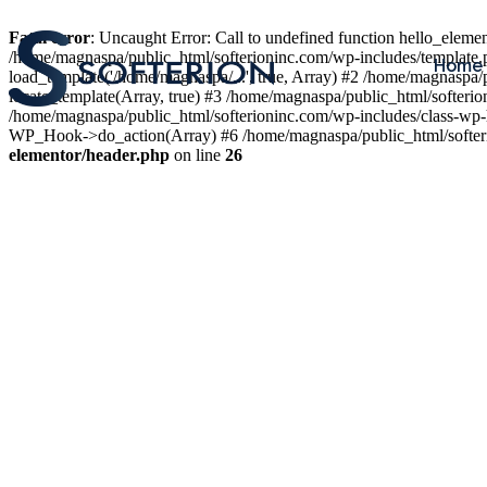
Fatal error
: Uncaught Error: Call to undefined function hello_elem
/home/magnaspa/public_html/softerioninc.com/wp-includes/template.
Home
load_template('/home/magnaspa/...', true, Array) #2 /home/magnaspa/
locate_template(Array, true) #3 /home/magnaspa/public_html/softer
/home/magnaspa/public_html/softerioninc.com/wp-includes/class-wp-
WP_Hook->do_action(Array) #6 /home/magnaspa/public_html/softerio
elementor/header.php
on line
26