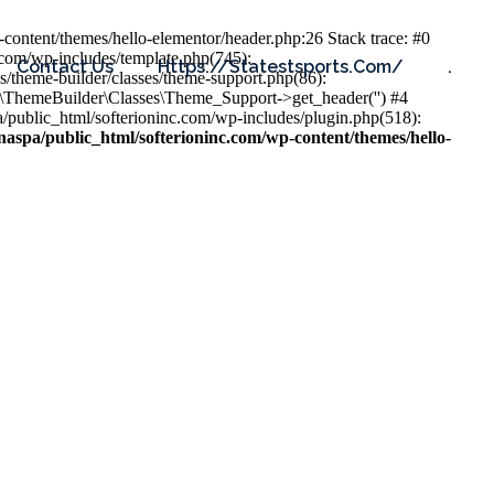
content/themes/hello-elementor/header.php:26 Stack trace: #0
.com/wp-includes/template.php(745):
Contact Us
Https://statestsports.com/
.
s/theme-builder/classes/theme-support.php(86):
s\ThemeBuilder\Classes\Theme_Support->get_header('') #4
public_html/softerioninc.com/wp-includes/plugin.php(518):
aspa/public_html/softerioninc.com/wp-content/themes/hello-