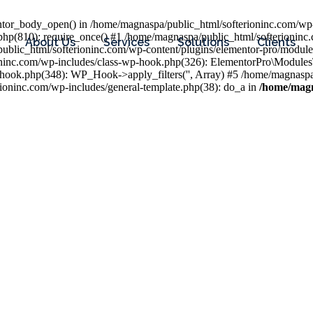
entor_body_open() in /home/magnaspa/public_html/softerioninc.com/wp-
php(810): require_once() #1 /home/magnaspa/public_html/softerioninc
About Us
Services
Solutions
Clients
public_html/softerioninc.com/wp-content/plugins/elementor-pro/module
ioninc.com/wp-includes/class-wp-hook.php(326): ElementorPro\Module
hook.php(348): WP_Hook->apply_filters('', Array) #5 /home/magnaspa/
ninc.com/wp-includes/general-template.php(38): do_a in
/home/magn