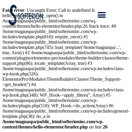
Fatal error
: Uncaught Error: Call to undefined function
hello_elementor_body_open() in
/home/magnaspa/public_html/softerioninc.com/wp-
content/themes/hello-elementor/header.php:26 Stack trace: #0
/home/magnaspa/public_html/softerioninc.com/wp-
includes/template.php(810): require_once() #1
/home/magnaspa/public_html/softerioninc.com/wp-
includes/template.php(745): load_template('/home/magnaspa/...',
true, Array) #2 /home/magnaspa/public_html/softerioninc.com/wp-
content/plugins/elementor-pro/modules/theme-builder/classes/theme-
support.php(86): locate_template(Array, true) #3
/home/magnaspa/public_html/softerioninc.com/wp-includes/class-
wp-hook.php(326):
ElementorPro\Modules\ThemeBuilder\Classes\Theme_Support-
>get_header('') #4
/home/magnaspa/public_html/softerioninc.com/wp-includes/class-
wp-hook.php(348): WP_Hook->apply_filters('', Array) #5
/home/magnaspa/public_html/softerioninc.com/wp-
includes/plugin.php(518): WP_Hook->do_action(Array) #6
/home/magnaspa/public_html/softerioninc.com/wp-includes/general-
template.php(38): do_a in
/home/magnaspa/public_html/softerioninc.com/wp-
content/themes/hello-elementor/header.php
on line
26