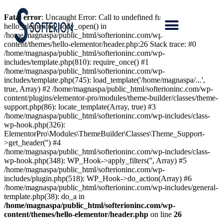
Fatal error
: Uncaught Error: Call to undefined function
hello_elementor_body_open() in
/home/magnaspa/public_html/softerioninc.com/wp-
content/themes/hello-elementor/header.php:26 Stack trace: #0
/home/magnaspa/public_html/softerioninc.com/wp-
includes/template.php(810): require_once() #1
/home/magnaspa/public_html/softerioninc.com/wp-
includes/template.php(745): load_template('/home/magnaspa/...',
true, Array) #2 /home/magnaspa/public_html/softerioninc.com/wp-
content/plugins/elementor-pro/modules/theme-builder/classes/theme-
support.php(86): locate_template(Array, true) #3
/home/magnaspa/public_html/softerioninc.com/wp-includes/class-
wp-hook.php(326):
ElementorPro\Modules\ThemeBuilder\Classes\Theme_Support-
>get_header('') #4
/home/magnaspa/public_html/softerioninc.com/wp-includes/class-
wp-hook.php(348): WP_Hook->apply_filters('', Array) #5
/home/magnaspa/public_html/softerioninc.com/wp-
includes/plugin.php(518): WP_Hook->do_action(Array) #6
/home/magnaspa/public_html/softerioninc.com/wp-includes/general-
template.php(38): do_a in
/home/magnaspa/public_html/softerioninc.com/wp-
content/themes/hello-elementor/header.php
on line
26