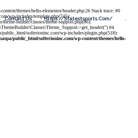
content/themes/hello-elementor/header.php:26 Stack trace: #0
.com/wp-includes/template.php(745):
Contact Us
Https://statestsports.com/
.
s/theme-builder/classes/theme-support.php(86):
s\ThemeBuilder\Classes\Theme_Support->get_header('') #4
public_html/softerioninc.com/wp-includes/plugin.php(518):
aspa/public_html/softerioninc.com/wp-content/themes/hello-