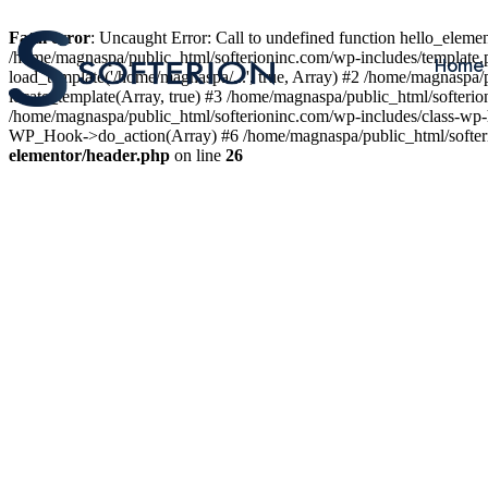
Fatal error
: Uncaught Error: Call to undefined function hello_elem
/home/magnaspa/public_html/softerioninc.com/wp-includes/template.
Home
load_template('/home/magnaspa/...', true, Array) #2 /home/magnaspa/
locate_template(Array, true) #3 /home/magnaspa/public_html/softer
/home/magnaspa/public_html/softerioninc.com/wp-includes/class-wp-
WP_Hook->do_action(Array) #6 /home/magnaspa/public_html/softerio
elementor/header.php
on line
26