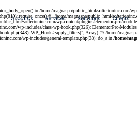
entor_body_open() in /home/magnaspa/public_html/softerioninc.com/wp-
php(810): require_once() #1 /home/magnaspa/public_html/softerioninc
About Us
Services
Solutions
Clients
public_html/softerioninc.com/wp-content/plugins/elementor-pro/module
ioninc.com/wp-includes/class-wp-hook.php(326): ElementorPro\Module
hook.php(348): WP_Hook->apply_filters('', Array) #5 /home/magnaspa/
ninc.com/wp-includes/general-template.php(38): do_a in
/home/magn