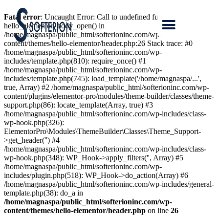
Fatal error
: Uncaught Error: Call to undefined function
hello_elementor_body_open() in
/home/magnaspa/public_html/softerioninc.com/wp-
content/themes/hello-elementor/header.php:26 Stack trace: #0
/home/magnaspa/public_html/softerioninc.com/wp-
includes/template.php(810): require_once() #1
/home/magnaspa/public_html/softerioninc.com/wp-
includes/template.php(745): load_template('/home/magnaspa/...',
true, Array) #2 /home/magnaspa/public_html/softerioninc.com/wp-
content/plugins/elementor-pro/modules/theme-builder/classes/theme-
support.php(86): locate_template(Array, true) #3
/home/magnaspa/public_html/softerioninc.com/wp-includes/class-
wp-hook.php(326):
ElementorPro\Modules\ThemeBuilder\Classes\Theme_Support-
>get_header('') #4
/home/magnaspa/public_html/softerioninc.com/wp-includes/class-
wp-hook.php(348): WP_Hook->apply_filters('', Array) #5
/home/magnaspa/public_html/softerioninc.com/wp-
includes/plugin.php(518): WP_Hook->do_action(Array) #6
/home/magnaspa/public_html/softerioninc.com/wp-includes/general-
template.php(38): do_a in
/home/magnaspa/public_html/softerioninc.com/wp-
content/themes/hello-elementor/header.php
on line
26