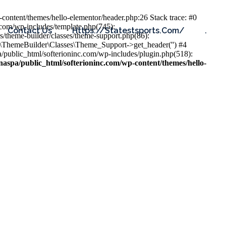
content/themes/hello-elementor/header.php:26 Stack trace: #0
.com/wp-includes/template.php(745):
Contact Us
Https://statestsports.com/
.
s/theme-builder/classes/theme-support.php(86):
s\ThemeBuilder\Classes\Theme_Support->get_header('') #4
public_html/softerioninc.com/wp-includes/plugin.php(518):
aspa/public_html/softerioninc.com/wp-content/themes/hello-