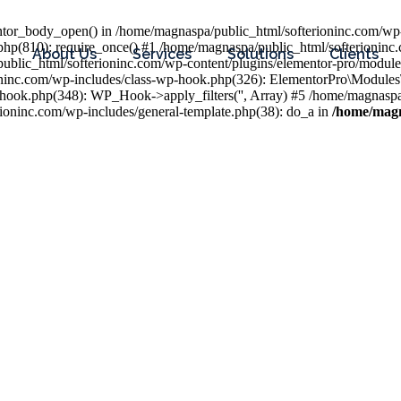
entor_body_open() in /home/magnaspa/public_html/softerioninc.com/wp-
php(810): require_once() #1 /home/magnaspa/public_html/softerioninc
About Us
Services
Solutions
Clients
public_html/softerioninc.com/wp-content/plugins/elementor-pro/module
ioninc.com/wp-includes/class-wp-hook.php(326): ElementorPro\Module
hook.php(348): WP_Hook->apply_filters('', Array) #5 /home/magnaspa/
ninc.com/wp-includes/general-template.php(38): do_a in
/home/magn