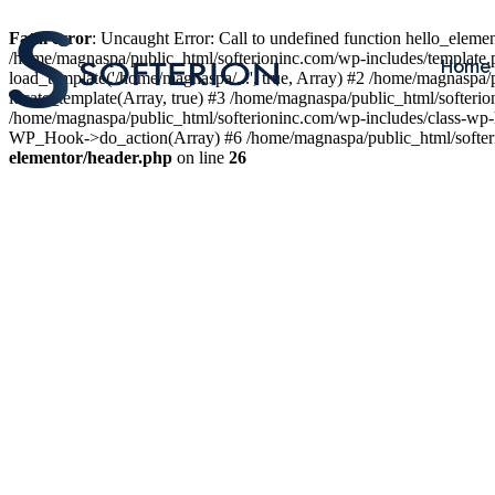
Fatal error
: Uncaught Error: Call to undefined function hello_elem
/home/magnaspa/public_html/softerioninc.com/wp-includes/template.
Home
load_template('/home/magnaspa/...', true, Array) #2 /home/magnaspa/
locate_template(Array, true) #3 /home/magnaspa/public_html/softer
/home/magnaspa/public_html/softerioninc.com/wp-includes/class-wp-
WP_Hook->do_action(Array) #6 /home/magnaspa/public_html/softerio
elementor/header.php
on line
26