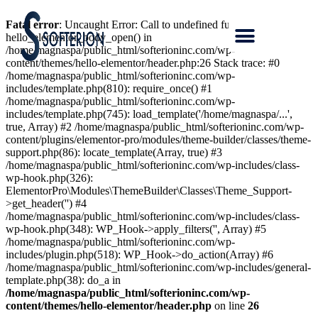
Fatal error
: Uncaught Error: Call to undefined function
hello_elementor_body_open() in
/home/magnaspa/public_html/softerioninc.com/wp-
content/themes/hello-elementor/header.php:26 Stack trace: #0
/home/magnaspa/public_html/softerioninc.com/wp-
includes/template.php(810): require_once() #1
/home/magnaspa/public_html/softerioninc.com/wp-
includes/template.php(745): load_template('/home/magnaspa/...',
true, Array) #2 /home/magnaspa/public_html/softerioninc.com/wp-
content/plugins/elementor-pro/modules/theme-builder/classes/theme-
support.php(86): locate_template(Array, true) #3
/home/magnaspa/public_html/softerioninc.com/wp-includes/class-
wp-hook.php(326):
ElementorPro\Modules\ThemeBuilder\Classes\Theme_Support-
>get_header('') #4
/home/magnaspa/public_html/softerioninc.com/wp-includes/class-
wp-hook.php(348): WP_Hook->apply_filters('', Array) #5
/home/magnaspa/public_html/softerioninc.com/wp-
includes/plugin.php(518): WP_Hook->do_action(Array) #6
/home/magnaspa/public_html/softerioninc.com/wp-includes/general-
template.php(38): do_a in
/home/magnaspa/public_html/softerioninc.com/wp-
content/themes/hello-elementor/header.php
on line
26