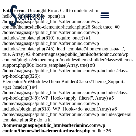
Fatal error
: Uncaught Error: Call to undefined function
hello_elementor_body_open() in
/home/magnaspa/public_html/softerioninc.com/wp-
content/themes/hello-elementor/header.php:26 Stack trace: #0
/home/magnaspa/public_html/softerioninc.com/wp-
includes/template.php(810): require_once() #1
/home/magnaspa/public_html/softerioninc.com/wp-
includes/template.php(745): load_template('/home/magnaspa/...',
true, Array) #2 /home/magnaspa/public_html/softerioninc.com/wp-
content/plugins/elementor-pro/modules/theme-builder/classes/theme-
support.php(86): locate_template(Array, true) #3
/home/magnaspa/public_html/softerioninc.com/wp-includes/class-
wp-hook.php(326):
ElementorPro\Modules\ThemeBuilder\Classes\Theme_Support-
>get_header('') #4
/home/magnaspa/public_html/softerioninc.com/wp-includes/class-
wp-hook.php(348): WP_Hook->apply_filters('', Array) #5
/home/magnaspa/public_html/softerioninc.com/wp-
includes/plugin.php(518): WP_Hook->do_action(Array) #6
/home/magnaspa/public_html/softerioninc.com/wp-includes/general-
template.php(38): do_a in
/home/magnaspa/public_html/softerioninc.com/wp-
content/themes/hello-elementor/header.php
on line
26