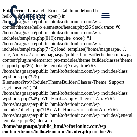
Fatal error
: Uncaught Error: Call to undefined function
hello_elementor_body_open() in
/home/magnaspa/public_html/softerioninc.com/wp-
content/themes/hello-elementor/header.php:26 Stack trace: #0
/home/magnaspa/public_html/softerioninc.com/wp-
includes/template.php(810): require_once() #1
/home/magnaspa/public_html/softerioninc.com/wp-
includes/template.php(745): load_template('/home/magnaspa/...',
true, Array) #2 /home/magnaspa/public_html/softerioninc.com/wp-
content/plugins/elementor-pro/modules/theme-builder/classes/theme-
support.php(86): locate_template(Array, true) #3
/home/magnaspa/public_html/softerioninc.com/wp-includes/class-
wp-hook.php(326):
ElementorPro\Modules\ThemeBuilder\Classes\Theme_Support-
>get_header('') #4
/home/magnaspa/public_html/softerioninc.com/wp-includes/class-
wp-hook.php(348): WP_Hook->apply_filters('', Array) #5
/home/magnaspa/public_html/softerioninc.com/wp-
includes/plugin.php(518): WP_Hook->do_action(Array) #6
/home/magnaspa/public_html/softerioninc.com/wp-includes/general-
template.php(38): do_a in
/home/magnaspa/public_html/softerioninc.com/wp-
content/themes/hello-elementor/header.php
on line
26