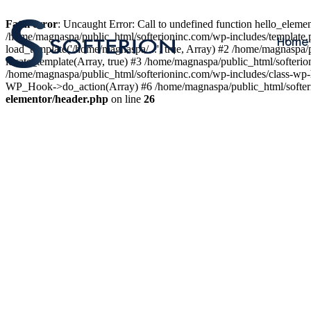
Fatal error
: Uncaught Error: Call to undefined function hello_elem
/home/magnaspa/public_html/softerioninc.com/wp-includes/template.
Home
load_template('/home/magnaspa/...', true, Array) #2 /home/magnaspa/
locate_template(Array, true) #3 /home/magnaspa/public_html/softer
/home/magnaspa/public_html/softerioninc.com/wp-includes/class-wp-
WP_Hook->do_action(Array) #6 /home/magnaspa/public_html/softerio
elementor/header.php
on line
26