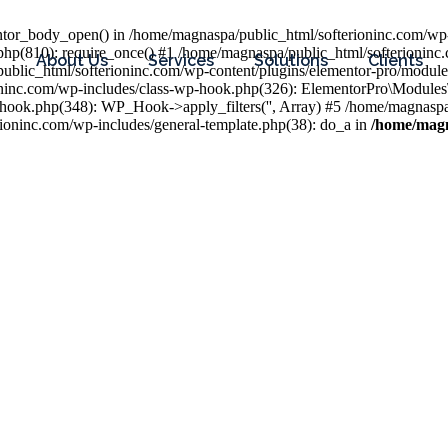
entor_body_open() in /home/magnaspa/public_html/softerioninc.com/wp-
php(810): require_once() #1 /home/magnaspa/public_html/softerioninc
About Us
Services
Solutions
Clients
public_html/softerioninc.com/wp-content/plugins/elementor-pro/module
ioninc.com/wp-includes/class-wp-hook.php(326): ElementorPro\Module
hook.php(348): WP_Hook->apply_filters('', Array) #5 /home/magnaspa/
ninc.com/wp-includes/general-template.php(38): do_a in
/home/magn