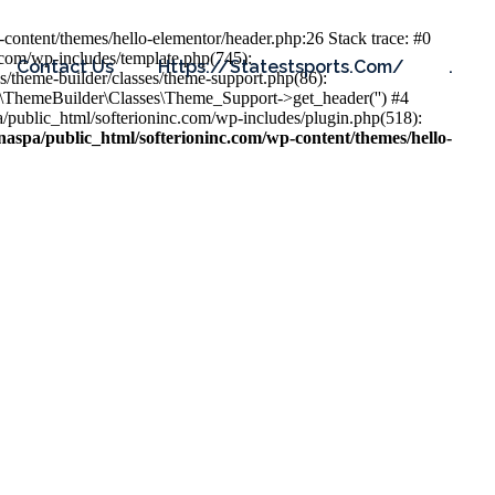
content/themes/hello-elementor/header.php:26 Stack trace: #0
.com/wp-includes/template.php(745):
Contact Us
Https://statestsports.com/
.
s/theme-builder/classes/theme-support.php(86):
s\ThemeBuilder\Classes\Theme_Support->get_header('') #4
public_html/softerioninc.com/wp-includes/plugin.php(518):
aspa/public_html/softerioninc.com/wp-content/themes/hello-