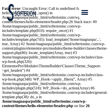
Fatal error
: Uncaught Error: Call to undefined function
hello_elementor_body_open() in
/home/magnaspa/public_html/softerioninc.com/wp-
content/themes/hello-elementor/header.php:26 Stack trace: #0
/home/magnaspa/public_html/softerioninc.com/wp-
includes/template.php(810): require_once() #1
/home/magnaspa/public_html/softerioninc.com/wp-
includes/template.php(745): load_template('/home/magnaspa/...',
true, Array) #2 /home/magnaspa/public_html/softerioninc.com/wp-
content/plugins/elementor-pro/modules/theme-builder/classes/theme-
support.php(86): locate_template(Array, true) #3
/home/magnaspa/public_html/softerioninc.com/wp-includes/class-
wp-hook.php(326):
ElementorPro\Modules\ThemeBuilder\Classes\Theme_Support-
>get_header('') #4
/home/magnaspa/public_html/softerioninc.com/wp-includes/class-
wp-hook.php(348): WP_Hook->apply_filters('', Array) #5
/home/magnaspa/public_html/softerioninc.com/wp-
includes/plugin.php(518): WP_Hook->do_action(Array) #6
/home/magnaspa/public_html/softerioninc.com/wp-includes/general-
template.php(38): do_a in
/home/magnaspa/public_html/softerioninc.com/wp-
content/themes/hello-elementor/header.php
on line
26