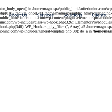
entor_body_open() in /home/magnaspa/public_html/softerioninc.com/wp-
php(810): require_once() #1 /home/magnaspa/public_html/softerioninc
About Us
Services
Solutions
Clients
public_html/softerioninc.com/wp-content/plugins/elementor-pro/module
ioninc.com/wp-includes/class-wp-hook.php(326): ElementorPro\Module
hook.php(348): WP_Hook->apply_filters('', Array) #5 /home/magnaspa/
ninc.com/wp-includes/general-template.php(38): do_a in
/home/magn