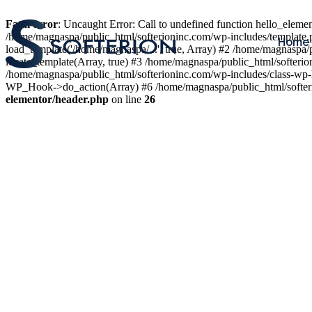
Fatal error
: Uncaught Error: Call to undefined function hello_elem
/home/magnaspa/public_html/softerioninc.com/wp-includes/template.
Home
load_template('/home/magnaspa/...', true, Array) #2 /home/magnaspa/
locate_template(Array, true) #3 /home/magnaspa/public_html/softer
/home/magnaspa/public_html/softerioninc.com/wp-includes/class-wp-
WP_Hook->do_action(Array) #6 /home/magnaspa/public_html/softerio
elementor/header.php
on line
26