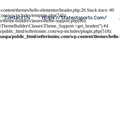
content/themes/hello-elementor/header.php:26 Stack trace: #0
.com/wp-includes/template.php(745):
Contact Us
Https://statestsports.com/
.
s/theme-builder/classes/theme-support.php(86):
s\ThemeBuilder\Classes\Theme_Support->get_header('') #4
public_html/softerioninc.com/wp-includes/plugin.php(518):
aspa/public_html/softerioninc.com/wp-content/themes/hello-