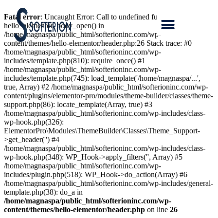
Fatal error
: Uncaught Error: Call to undefined function
hello_elementor_body_open() in
/home/magnaspa/public_html/softerioninc.com/wp-
content/themes/hello-elementor/header.php:26 Stack trace: #0
/home/magnaspa/public_html/softerioninc.com/wp-
includes/template.php(810): require_once() #1
/home/magnaspa/public_html/softerioninc.com/wp-
includes/template.php(745): load_template('/home/magnaspa/...',
true, Array) #2 /home/magnaspa/public_html/softerioninc.com/wp-
content/plugins/elementor-pro/modules/theme-builder/classes/theme-
support.php(86): locate_template(Array, true) #3
/home/magnaspa/public_html/softerioninc.com/wp-includes/class-
wp-hook.php(326):
ElementorPro\Modules\ThemeBuilder\Classes\Theme_Support-
>get_header('') #4
/home/magnaspa/public_html/softerioninc.com/wp-includes/class-
wp-hook.php(348): WP_Hook->apply_filters('', Array) #5
/home/magnaspa/public_html/softerioninc.com/wp-
includes/plugin.php(518): WP_Hook->do_action(Array) #6
/home/magnaspa/public_html/softerioninc.com/wp-includes/general-
template.php(38): do_a in
/home/magnaspa/public_html/softerioninc.com/wp-
content/themes/hello-elementor/header.php
on line
26