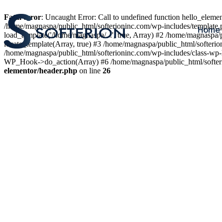
Fatal error
: Uncaught Error: Call to undefined function hello_elem
/home/magnaspa/public_html/softerioninc.com/wp-includes/template.
Home
load_template('/home/magnaspa/...', true, Array) #2 /home/magnaspa/
locate_template(Array, true) #3 /home/magnaspa/public_html/softer
/home/magnaspa/public_html/softerioninc.com/wp-includes/class-wp-
WP_Hook->do_action(Array) #6 /home/magnaspa/public_html/softerio
elementor/header.php
on line
26