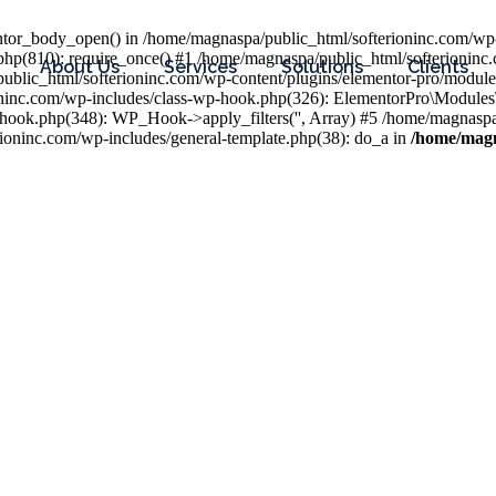
entor_body_open() in /home/magnaspa/public_html/softerioninc.com/wp-
php(810): require_once() #1 /home/magnaspa/public_html/softerioninc
About Us
Services
Solutions
Clients
public_html/softerioninc.com/wp-content/plugins/elementor-pro/module
ioninc.com/wp-includes/class-wp-hook.php(326): ElementorPro\Module
hook.php(348): WP_Hook->apply_filters('', Array) #5 /home/magnaspa/
ninc.com/wp-includes/general-template.php(38): do_a in
/home/magn