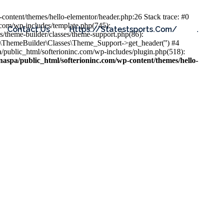
content/themes/hello-elementor/header.php:26 Stack trace: #0
.com/wp-includes/template.php(745):
Contact Us
Https://statestsports.com/
.
s/theme-builder/classes/theme-support.php(86):
s\ThemeBuilder\Classes\Theme_Support->get_header('') #4
public_html/softerioninc.com/wp-includes/plugin.php(518):
aspa/public_html/softerioninc.com/wp-content/themes/hello-