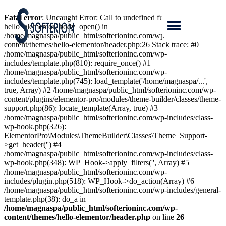
Fatal error
: Uncaught Error: Call to undefined function
hello_elementor_body_open() in
/home/magnaspa/public_html/softerioninc.com/wp-
content/themes/hello-elementor/header.php:26 Stack trace: #0
/home/magnaspa/public_html/softerioninc.com/wp-
includes/template.php(810): require_once() #1
/home/magnaspa/public_html/softerioninc.com/wp-
includes/template.php(745): load_template('/home/magnaspa/...',
true, Array) #2 /home/magnaspa/public_html/softerioninc.com/wp-
content/plugins/elementor-pro/modules/theme-builder/classes/theme-
support.php(86): locate_template(Array, true) #3
/home/magnaspa/public_html/softerioninc.com/wp-includes/class-
wp-hook.php(326):
ElementorPro\Modules\ThemeBuilder\Classes\Theme_Support-
>get_header('') #4
/home/magnaspa/public_html/softerioninc.com/wp-includes/class-
wp-hook.php(348): WP_Hook->apply_filters('', Array) #5
/home/magnaspa/public_html/softerioninc.com/wp-
includes/plugin.php(518): WP_Hook->do_action(Array) #6
/home/magnaspa/public_html/softerioninc.com/wp-includes/general-
template.php(38): do_a in
/home/magnaspa/public_html/softerioninc.com/wp-
content/themes/hello-elementor/header.php
on line
26