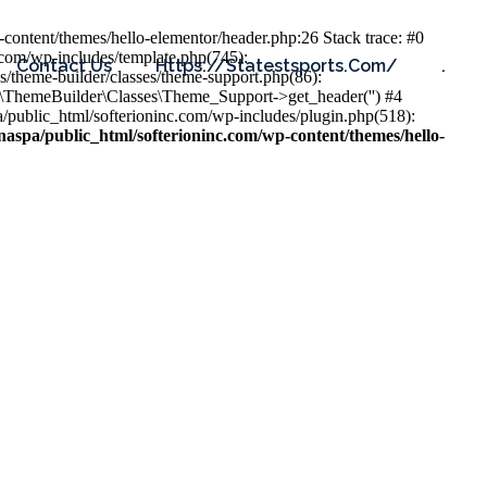
content/themes/hello-elementor/header.php:26 Stack trace: #0
.com/wp-includes/template.php(745):
Contact Us
Https://statestsports.com/
.
s/theme-builder/classes/theme-support.php(86):
s\ThemeBuilder\Classes\Theme_Support->get_header('') #4
public_html/softerioninc.com/wp-includes/plugin.php(518):
aspa/public_html/softerioninc.com/wp-content/themes/hello-