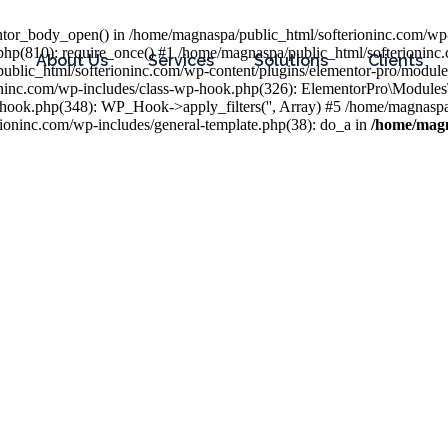
entor_body_open() in /home/magnaspa/public_html/softerioninc.com/wp-
php(810): require_once() #1 /home/magnaspa/public_html/softerioninc
About Us
Services
Solutions
Clients
public_html/softerioninc.com/wp-content/plugins/elementor-pro/module
ioninc.com/wp-includes/class-wp-hook.php(326): ElementorPro\Module
hook.php(348): WP_Hook->apply_filters('', Array) #5 /home/magnaspa/
ninc.com/wp-includes/general-template.php(38): do_a in
/home/magn