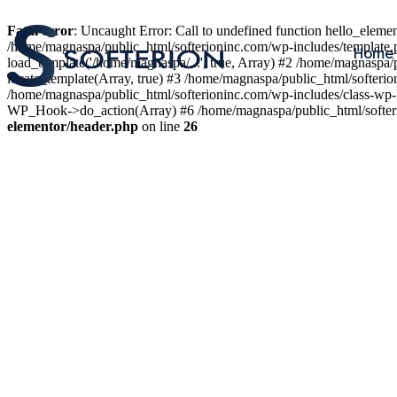
Fatal error
: Uncaught Error: Call to undefined function hello_elem
/home/magnaspa/public_html/softerioninc.com/wp-includes/template.
Home
load_template('/home/magnaspa/...', true, Array) #2 /home/magnaspa/
locate_template(Array, true) #3 /home/magnaspa/public_html/softer
/home/magnaspa/public_html/softerioninc.com/wp-includes/class-wp-
WP_Hook->do_action(Array) #6 /home/magnaspa/public_html/softerio
elementor/header.php
on line
26