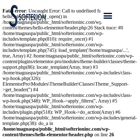
Fatal error
: Uncaught Error: Call to undefined function
hello_elementor_body_open() in
/home/magnaspa/public_html/softerioninc.com/wp-
content/themes/hello-elementor/header.php:26 Stack trace: #0
/home/magnaspa/public_html/softerioninc.com/wp-
includes/template.php(810): require_once() #1
/home/magnaspa/public_html/softerioninc.com/wp-
includes/template.php(745): load_template('/home/magnaspa/...',
true, Array) #2 /home/magnaspa/public_html/softerioninc.com/wp-
content/plugins/elementor-pro/modules/theme-builder/classes/theme-
support.php(86): locate_template(Array, true) #3
/home/magnaspa/public_html/softerioninc.com/wp-includes/class-
wp-hook.php(326):
ElementorPro\Modules\ThemeBuilder\Classes\Theme_Support-
>get_header('') #4
/home/magnaspa/public_html/softerioninc.com/wp-includes/class-
wp-hook.php(348): WP_Hook->apply_filters('', Array) #5
/home/magnaspa/public_html/softerioninc.com/wp-
includes/plugin.php(518): WP_Hook->do_action(Array) #6
/home/magnaspa/public_html/softerioninc.com/wp-includes/general-
template.php(38): do_a in
/home/magnaspa/public_html/softerioninc.com/wp-
content/themes/hello-elementor/header.php
on line
26