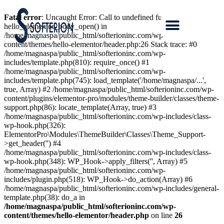
Fatal error
: Uncaught Error: Call to undefined function
hello_elementor_body_open() in
/home/magnaspa/public_html/softerioninc.com/wp-
content/themes/hello-elementor/header.php:26 Stack trace: #0
/home/magnaspa/public_html/softerioninc.com/wp-
includes/template.php(810): require_once() #1
/home/magnaspa/public_html/softerioninc.com/wp-
includes/template.php(745): load_template('/home/magnaspa/...',
true, Array) #2 /home/magnaspa/public_html/softerioninc.com/wp-
content/plugins/elementor-pro/modules/theme-builder/classes/theme-
support.php(86): locate_template(Array, true) #3
/home/magnaspa/public_html/softerioninc.com/wp-includes/class-
wp-hook.php(326):
ElementorPro\Modules\ThemeBuilder\Classes\Theme_Support-
>get_header('') #4
/home/magnaspa/public_html/softerioninc.com/wp-includes/class-
wp-hook.php(348): WP_Hook->apply_filters('', Array) #5
/home/magnaspa/public_html/softerioninc.com/wp-
includes/plugin.php(518): WP_Hook->do_action(Array) #6
/home/magnaspa/public_html/softerioninc.com/wp-includes/general-
template.php(38): do_a in
/home/magnaspa/public_html/softerioninc.com/wp-
content/themes/hello-elementor/header.php
on line
26