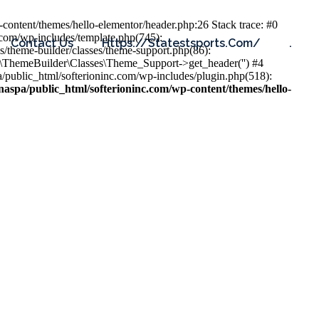
content/themes/hello-elementor/header.php:26 Stack trace: #0
.com/wp-includes/template.php(745):
Contact Us
Https://statestsports.com/
.
s/theme-builder/classes/theme-support.php(86):
s\ThemeBuilder\Classes\Theme_Support->get_header('') #4
public_html/softerioninc.com/wp-includes/plugin.php(518):
aspa/public_html/softerioninc.com/wp-content/themes/hello-