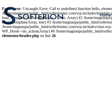
Fatal error
: Uncaught Error: Call to undefined function hello_elem
/home/magnaspa/public_html/softerioninc.com/wp-includes/template.
Home
load_template('/home/magnaspa/...', true, Array) #2 /home/magnaspa/
locate_template(Array, true) #3 /home/magnaspa/public_html/softer
/home/magnaspa/public_html/softerioninc.com/wp-includes/class-wp-
WP_Hook->do_action(Array) #6 /home/magnaspa/public_html/softerio
elementor/header.php
on line
26