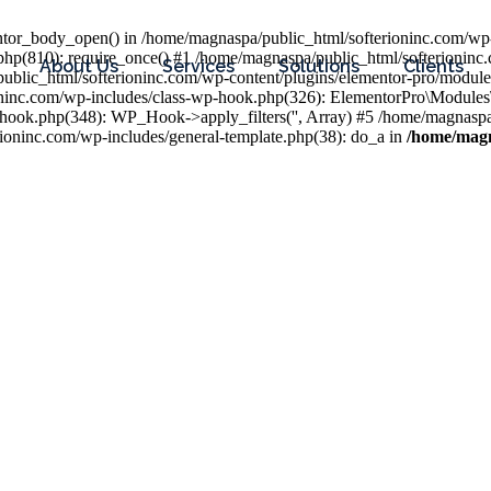
entor_body_open() in /home/magnaspa/public_html/softerioninc.com/wp-
php(810): require_once() #1 /home/magnaspa/public_html/softerioninc
About Us
Services
Solutions
Clients
public_html/softerioninc.com/wp-content/plugins/elementor-pro/module
ioninc.com/wp-includes/class-wp-hook.php(326): ElementorPro\Module
hook.php(348): WP_Hook->apply_filters('', Array) #5 /home/magnaspa/
ninc.com/wp-includes/general-template.php(38): do_a in
/home/magn