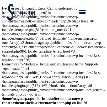
Fatal error
: Uncaught Error: Call to undefined function
hello_elementor_body_open() in
/home/magnaspa/public_html/softerioninc.com/wp-
content/themes/hello-elementor/header.php:26 Stack trace: #0
/home/magnaspa/public_html/softerioninc.com/wp-
includes/template.php(810): require_once() #1
/home/magnaspa/public_html/softerioninc.com/wp-
includes/template.php(745): load_template('/home/magnaspa/...',
true, Array) #2 /home/magnaspa/public_html/softerioninc.com/wp-
content/plugins/elementor-pro/modules/theme-builder/classes/theme-
support.php(86): locate_template(Array, true) #3
/home/magnaspa/public_html/softerioninc.com/wp-includes/class-
wp-hook.php(326):
ElementorPro\Modules\ThemeBuilder\Classes\Theme_Support-
>get_header('') #4
/home/magnaspa/public_html/softerioninc.com/wp-includes/class-
wp-hook.php(348): WP_Hook->apply_filters('', Array) #5
/home/magnaspa/public_html/softerioninc.com/wp-
includes/plugin.php(518): WP_Hook->do_action(Array) #6
/home/magnaspa/public_html/softerioninc.com/wp-includes/general-
template.php(38): do_a in
/home/magnaspa/public_html/softerioninc.com/wp-
content/themes/hello-elementor/header.php
on line
26