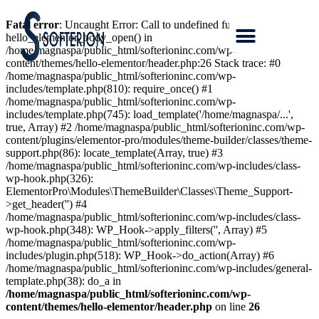
Fatal error
: Uncaught Error: Call to undefined function
hello_elementor_body_open() in
/home/magnaspa/public_html/softerioninc.com/wp-
content/themes/hello-elementor/header.php:26 Stack trace: #0
/home/magnaspa/public_html/softerioninc.com/wp-
includes/template.php(810): require_once() #1
/home/magnaspa/public_html/softerioninc.com/wp-
includes/template.php(745): load_template('/home/magnaspa/...',
true, Array) #2 /home/magnaspa/public_html/softerioninc.com/wp-
content/plugins/elementor-pro/modules/theme-builder/classes/theme-
support.php(86): locate_template(Array, true) #3
/home/magnaspa/public_html/softerioninc.com/wp-includes/class-
wp-hook.php(326):
ElementorPro\Modules\ThemeBuilder\Classes\Theme_Support-
>get_header('') #4
/home/magnaspa/public_html/softerioninc.com/wp-includes/class-
wp-hook.php(348): WP_Hook->apply_filters('', Array) #5
/home/magnaspa/public_html/softerioninc.com/wp-
includes/plugin.php(518): WP_Hook->do_action(Array) #6
/home/magnaspa/public_html/softerioninc.com/wp-includes/general-
template.php(38): do_a in
/home/magnaspa/public_html/softerioninc.com/wp-
content/themes/hello-elementor/header.php
on line
26