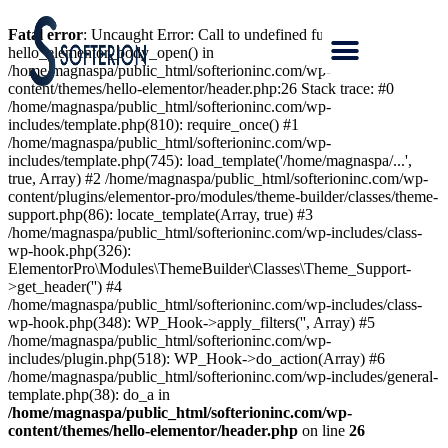
Fatal error
: Uncaught Error: Call to undefined function
hello_elementor_body_open() in
/home/magnaspa/public_html/softerioninc.com/wp-
content/themes/hello-elementor/header.php:26 Stack trace: #0
/home/magnaspa/public_html/softerioninc.com/wp-
includes/template.php(810): require_once() #1
/home/magnaspa/public_html/softerioninc.com/wp-
includes/template.php(745): load_template('/home/magnaspa/...',
true, Array) #2 /home/magnaspa/public_html/softerioninc.com/wp-
content/plugins/elementor-pro/modules/theme-builder/classes/theme-
support.php(86): locate_template(Array, true) #3
/home/magnaspa/public_html/softerioninc.com/wp-includes/class-
wp-hook.php(326):
ElementorPro\Modules\ThemeBuilder\Classes\Theme_Support-
>get_header('') #4
/home/magnaspa/public_html/softerioninc.com/wp-includes/class-
wp-hook.php(348): WP_Hook->apply_filters('', Array) #5
/home/magnaspa/public_html/softerioninc.com/wp-
includes/plugin.php(518): WP_Hook->do_action(Array) #6
/home/magnaspa/public_html/softerioninc.com/wp-includes/general-
template.php(38): do_a in
/home/magnaspa/public_html/softerioninc.com/wp-
content/themes/hello-elementor/header.php
on line
26