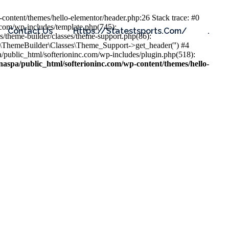
content/themes/hello-elementor/header.php:26 Stack trace: #0
.com/wp-includes/template.php(745):
Contact Us
Https://statestsports.com/
.
s/theme-builder/classes/theme-support.php(86):
s\ThemeBuilder\Classes\Theme_Support->get_header('') #4
public_html/softerioninc.com/wp-includes/plugin.php(518):
aspa/public_html/softerioninc.com/wp-content/themes/hello-