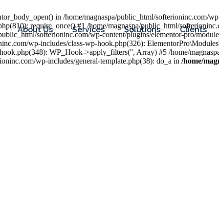
entor_body_open() in /home/magnaspa/public_html/softerioninc.com/wp-
php(810): require_once() #1 /home/magnaspa/public_html/softerioninc
About Us
Services
Solutions
Clients
public_html/softerioninc.com/wp-content/plugins/elementor-pro/module
ioninc.com/wp-includes/class-wp-hook.php(326): ElementorPro\Module
hook.php(348): WP_Hook->apply_filters('', Array) #5 /home/magnaspa/
ninc.com/wp-includes/general-template.php(38): do_a in
/home/magn