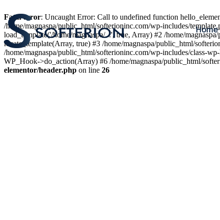
Fatal error
: Uncaught Error: Call to undefined function hello_elem
/home/magnaspa/public_html/softerioninc.com/wp-includes/template.
Home
load_template('/home/magnaspa/...', true, Array) #2 /home/magnaspa/
locate_template(Array, true) #3 /home/magnaspa/public_html/softer
/home/magnaspa/public_html/softerioninc.com/wp-includes/class-wp-
WP_Hook->do_action(Array) #6 /home/magnaspa/public_html/softerio
elementor/header.php
on line
26