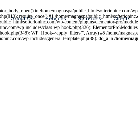
entor_body_open() in /home/magnaspa/public_html/softerioninc.com/wp-
php(810): require_once() #1 /home/magnaspa/public_html/softerioninc
About Us
Services
Solutions
Clients
public_html/softerioninc.com/wp-content/plugins/elementor-pro/module
ioninc.com/wp-includes/class-wp-hook.php(326): ElementorPro\Module
hook.php(348): WP_Hook->apply_filters('', Array) #5 /home/magnaspa/
ninc.com/wp-includes/general-template.php(38): do_a in
/home/magn