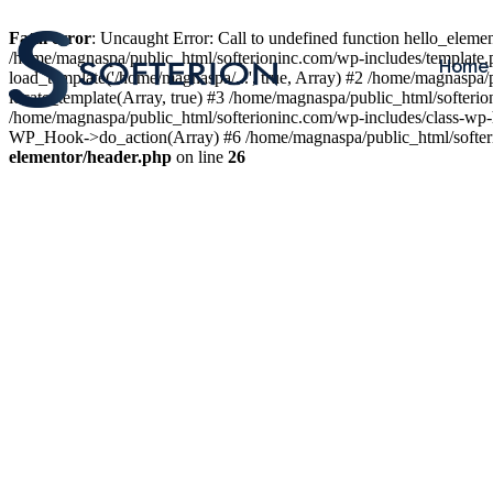
Fatal error
: Uncaught Error: Call to undefined function hello_elem
/home/magnaspa/public_html/softerioninc.com/wp-includes/template.
Home
load_template('/home/magnaspa/...', true, Array) #2 /home/magnaspa/
locate_template(Array, true) #3 /home/magnaspa/public_html/softer
/home/magnaspa/public_html/softerioninc.com/wp-includes/class-wp-
WP_Hook->do_action(Array) #6 /home/magnaspa/public_html/softerio
elementor/header.php
on line
26