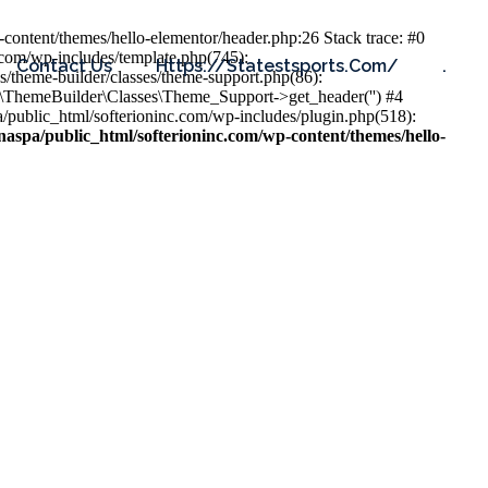
content/themes/hello-elementor/header.php:26 Stack trace: #0
.com/wp-includes/template.php(745):
Contact Us
Https://statestsports.com/
.
s/theme-builder/classes/theme-support.php(86):
s\ThemeBuilder\Classes\Theme_Support->get_header('') #4
public_html/softerioninc.com/wp-includes/plugin.php(518):
aspa/public_html/softerioninc.com/wp-content/themes/hello-