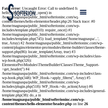
Fatal error
: Uncaught Error: Call to undefined function
hello_elementor_body_open() in
/home/magnaspa/public_html/softerioninc.com/wp-
content/themes/hello-elementor/header.php:26 Stack trace: #0
/home/magnaspa/public_html/softerioninc.com/wp-
includes/template.php(810): require_once() #1
/home/magnaspa/public_html/softerioninc.com/wp-
includes/template.php(745): load_template('/home/magnaspa/...',
true, Array) #2 /home/magnaspa/public_html/softerioninc.com/wp-
content/plugins/elementor-pro/modules/theme-builder/classes/theme-
support.php(86): locate_template(Array, true) #3
/home/magnaspa/public_html/softerioninc.com/wp-includes/class-
wp-hook.php(326):
ElementorPro\Modules\ThemeBuilder\Classes\Theme_Support-
>get_header('') #4
/home/magnaspa/public_html/softerioninc.com/wp-includes/class-
wp-hook.php(348): WP_Hook->apply_filters('', Array) #5
/home/magnaspa/public_html/softerioninc.com/wp-
includes/plugin.php(518): WP_Hook->do_action(Array) #6
/home/magnaspa/public_html/softerioninc.com/wp-includes/general-
template.php(38): do_a in
/home/magnaspa/public_html/softerioninc.com/wp-
content/themes/hello-elementor/header.php
on line
26