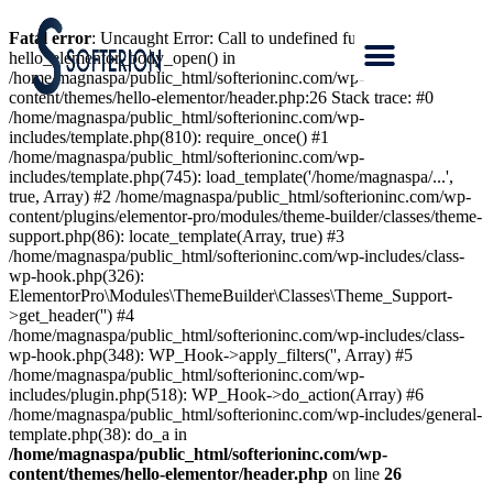
Fatal error
: Uncaught Error: Call to undefined function
hello_elementor_body_open() in
/home/magnaspa/public_html/softerioninc.com/wp-
content/themes/hello-elementor/header.php:26 Stack trace: #0
/home/magnaspa/public_html/softerioninc.com/wp-
includes/template.php(810): require_once() #1
/home/magnaspa/public_html/softerioninc.com/wp-
includes/template.php(745): load_template('/home/magnaspa/...',
true, Array) #2 /home/magnaspa/public_html/softerioninc.com/wp-
content/plugins/elementor-pro/modules/theme-builder/classes/theme-
support.php(86): locate_template(Array, true) #3
/home/magnaspa/public_html/softerioninc.com/wp-includes/class-
wp-hook.php(326):
ElementorPro\Modules\ThemeBuilder\Classes\Theme_Support-
>get_header('') #4
/home/magnaspa/public_html/softerioninc.com/wp-includes/class-
wp-hook.php(348): WP_Hook->apply_filters('', Array) #5
/home/magnaspa/public_html/softerioninc.com/wp-
includes/plugin.php(518): WP_Hook->do_action(Array) #6
/home/magnaspa/public_html/softerioninc.com/wp-includes/general-
template.php(38): do_a in
/home/magnaspa/public_html/softerioninc.com/wp-
content/themes/hello-elementor/header.php
on line
26