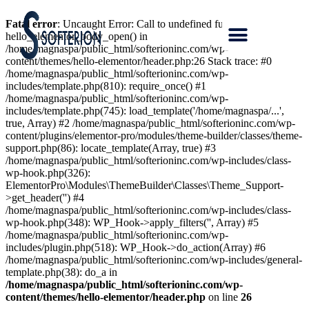
Fatal error
: Uncaught Error: Call to undefined function
hello_elementor_body_open() in
/home/magnaspa/public_html/softerioninc.com/wp-
content/themes/hello-elementor/header.php:26 Stack trace: #0
/home/magnaspa/public_html/softerioninc.com/wp-
includes/template.php(810): require_once() #1
/home/magnaspa/public_html/softerioninc.com/wp-
includes/template.php(745): load_template('/home/magnaspa/...',
true, Array) #2 /home/magnaspa/public_html/softerioninc.com/wp-
content/plugins/elementor-pro/modules/theme-builder/classes/theme-
support.php(86): locate_template(Array, true) #3
/home/magnaspa/public_html/softerioninc.com/wp-includes/class-
wp-hook.php(326):
ElementorPro\Modules\ThemeBuilder\Classes\Theme_Support-
>get_header('') #4
/home/magnaspa/public_html/softerioninc.com/wp-includes/class-
wp-hook.php(348): WP_Hook->apply_filters('', Array) #5
/home/magnaspa/public_html/softerioninc.com/wp-
includes/plugin.php(518): WP_Hook->do_action(Array) #6
/home/magnaspa/public_html/softerioninc.com/wp-includes/general-
template.php(38): do_a in
/home/magnaspa/public_html/softerioninc.com/wp-
content/themes/hello-elementor/header.php
on line
26