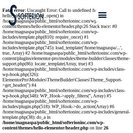
Fatal error
: Uncaught Error: Call to undefined function
hello_elementor_body_open() in
/home/magnaspa/public_html/softerioninc.com/wp-
content/themes/hello-elementor/header.php:26 Stack trace: #0
/home/magnaspa/public_html/softerioninc.com/wp-
includes/template.php(810): require_once() #1
/home/magnaspa/public_html/softerioninc.com/wp-
includes/template.php(745): load_template('/home/magnaspa/...',
true, Array) #2 /home/magnaspa/public_html/softerioninc.com/wp-
content/plugins/elementor-pro/modules/theme-builder/classes/theme-
support.php(86): locate_template(Array, true) #3
/home/magnaspa/public_html/softerioninc.com/wp-includes/class-
wp-hook.php(326):
ElementorPro\Modules\ThemeBuilder\Classes\Theme_Support-
>get_header('') #4
/home/magnaspa/public_html/softerioninc.com/wp-includes/class-
wp-hook.php(348): WP_Hook->apply_filters('', Array) #5
/home/magnaspa/public_html/softerioninc.com/wp-
includes/plugin.php(518): WP_Hook->do_action(Array) #6
/home/magnaspa/public_html/softerioninc.com/wp-includes/general-
template.php(38): do_a in
/home/magnaspa/public_html/softerioninc.com/wp-
content/themes/hello-elementor/header.php
on line
26