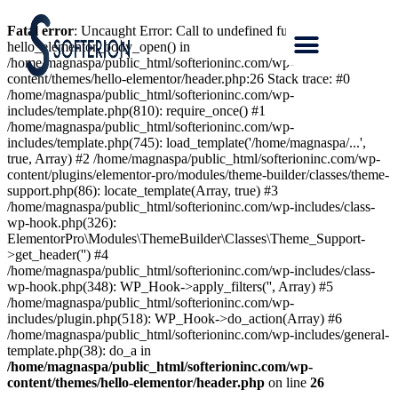
Fatal error
: Uncaught Error: Call to undefined function
hello_elementor_body_open() in
/home/magnaspa/public_html/softerioninc.com/wp-
content/themes/hello-elementor/header.php:26 Stack trace: #0
/home/magnaspa/public_html/softerioninc.com/wp-
includes/template.php(810): require_once() #1
/home/magnaspa/public_html/softerioninc.com/wp-
includes/template.php(745): load_template('/home/magnaspa/...',
true, Array) #2 /home/magnaspa/public_html/softerioninc.com/wp-
content/plugins/elementor-pro/modules/theme-builder/classes/theme-
support.php(86): locate_template(Array, true) #3
/home/magnaspa/public_html/softerioninc.com/wp-includes/class-
wp-hook.php(326):
ElementorPro\Modules\ThemeBuilder\Classes\Theme_Support-
>get_header('') #4
/home/magnaspa/public_html/softerioninc.com/wp-includes/class-
wp-hook.php(348): WP_Hook->apply_filters('', Array) #5
/home/magnaspa/public_html/softerioninc.com/wp-
includes/plugin.php(518): WP_Hook->do_action(Array) #6
/home/magnaspa/public_html/softerioninc.com/wp-includes/general-
template.php(38): do_a in
/home/magnaspa/public_html/softerioninc.com/wp-
content/themes/hello-elementor/header.php
on line
26