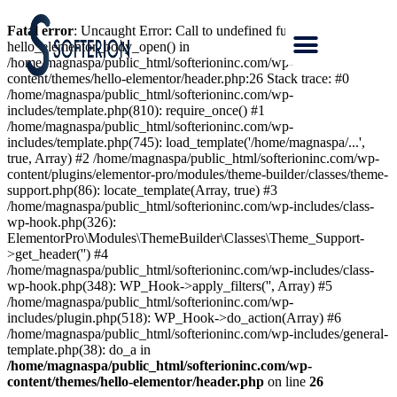
Fatal error
: Uncaught Error: Call to undefined function
hello_elementor_body_open() in
/home/magnaspa/public_html/softerioninc.com/wp-
content/themes/hello-elementor/header.php:26 Stack trace: #0
/home/magnaspa/public_html/softerioninc.com/wp-
includes/template.php(810): require_once() #1
/home/magnaspa/public_html/softerioninc.com/wp-
includes/template.php(745): load_template('/home/magnaspa/...',
true, Array) #2 /home/magnaspa/public_html/softerioninc.com/wp-
content/plugins/elementor-pro/modules/theme-builder/classes/theme-
support.php(86): locate_template(Array, true) #3
/home/magnaspa/public_html/softerioninc.com/wp-includes/class-
wp-hook.php(326):
ElementorPro\Modules\ThemeBuilder\Classes\Theme_Support-
>get_header('') #4
/home/magnaspa/public_html/softerioninc.com/wp-includes/class-
wp-hook.php(348): WP_Hook->apply_filters('', Array) #5
/home/magnaspa/public_html/softerioninc.com/wp-
includes/plugin.php(518): WP_Hook->do_action(Array) #6
/home/magnaspa/public_html/softerioninc.com/wp-includes/general-
template.php(38): do_a in
/home/magnaspa/public_html/softerioninc.com/wp-
content/themes/hello-elementor/header.php
on line
26