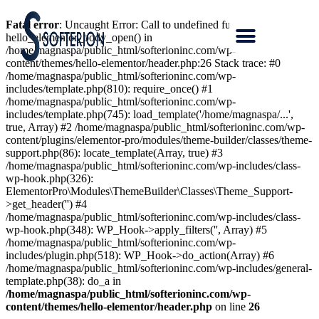
Fatal error
: Uncaught Error: Call to undefined function
hello_elementor_body_open() in
/home/magnaspa/public_html/softerioninc.com/wp-
content/themes/hello-elementor/header.php:26 Stack trace: #0
/home/magnaspa/public_html/softerioninc.com/wp-
includes/template.php(810): require_once() #1
/home/magnaspa/public_html/softerioninc.com/wp-
includes/template.php(745): load_template('/home/magnaspa/...',
true, Array) #2 /home/magnaspa/public_html/softerioninc.com/wp-
content/plugins/elementor-pro/modules/theme-builder/classes/theme-
support.php(86): locate_template(Array, true) #3
/home/magnaspa/public_html/softerioninc.com/wp-includes/class-
wp-hook.php(326):
ElementorPro\Modules\ThemeBuilder\Classes\Theme_Support-
>get_header('') #4
/home/magnaspa/public_html/softerioninc.com/wp-includes/class-
wp-hook.php(348): WP_Hook->apply_filters('', Array) #5
/home/magnaspa/public_html/softerioninc.com/wp-
includes/plugin.php(518): WP_Hook->do_action(Array) #6
/home/magnaspa/public_html/softerioninc.com/wp-includes/general-
template.php(38): do_a in
/home/magnaspa/public_html/softerioninc.com/wp-
content/themes/hello-elementor/header.php
on line
26