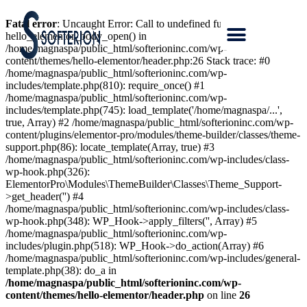
Fatal error
: Uncaught Error: Call to undefined function
hello_elementor_body_open() in
/home/magnaspa/public_html/softerioninc.com/wp-
content/themes/hello-elementor/header.php:26 Stack trace: #0
/home/magnaspa/public_html/softerioninc.com/wp-
includes/template.php(810): require_once() #1
/home/magnaspa/public_html/softerioninc.com/wp-
includes/template.php(745): load_template('/home/magnaspa/...',
true, Array) #2 /home/magnaspa/public_html/softerioninc.com/wp-
content/plugins/elementor-pro/modules/theme-builder/classes/theme-
support.php(86): locate_template(Array, true) #3
/home/magnaspa/public_html/softerioninc.com/wp-includes/class-
wp-hook.php(326):
ElementorPro\Modules\ThemeBuilder\Classes\Theme_Support-
>get_header('') #4
/home/magnaspa/public_html/softerioninc.com/wp-includes/class-
wp-hook.php(348): WP_Hook->apply_filters('', Array) #5
/home/magnaspa/public_html/softerioninc.com/wp-
includes/plugin.php(518): WP_Hook->do_action(Array) #6
/home/magnaspa/public_html/softerioninc.com/wp-includes/general-
template.php(38): do_a in
/home/magnaspa/public_html/softerioninc.com/wp-
content/themes/hello-elementor/header.php
on line
26