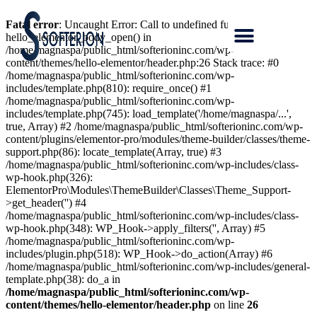
Fatal error
: Uncaught Error: Call to undefined function
hello_elementor_body_open() in
/home/magnaspa/public_html/softerioninc.com/wp-
content/themes/hello-elementor/header.php:26 Stack trace: #0
/home/magnaspa/public_html/softerioninc.com/wp-
includes/template.php(810): require_once() #1
/home/magnaspa/public_html/softerioninc.com/wp-
includes/template.php(745): load_template('/home/magnaspa/...',
true, Array) #2 /home/magnaspa/public_html/softerioninc.com/wp-
content/plugins/elementor-pro/modules/theme-builder/classes/theme-
support.php(86): locate_template(Array, true) #3
/home/magnaspa/public_html/softerioninc.com/wp-includes/class-
wp-hook.php(326):
ElementorPro\Modules\ThemeBuilder\Classes\Theme_Support-
>get_header('') #4
/home/magnaspa/public_html/softerioninc.com/wp-includes/class-
wp-hook.php(348): WP_Hook->apply_filters('', Array) #5
/home/magnaspa/public_html/softerioninc.com/wp-
includes/plugin.php(518): WP_Hook->do_action(Array) #6
/home/magnaspa/public_html/softerioninc.com/wp-includes/general-
template.php(38): do_a in
/home/magnaspa/public_html/softerioninc.com/wp-
content/themes/hello-elementor/header.php
on line
26