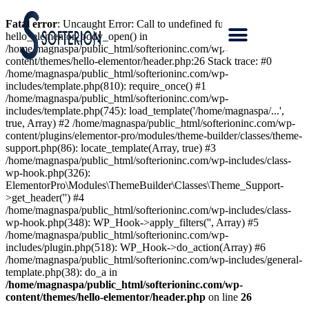
Fatal error
: Uncaught Error: Call to undefined function
hello_elementor_body_open() in
/home/magnaspa/public_html/softerioninc.com/wp-
content/themes/hello-elementor/header.php:26 Stack trace: #0
/home/magnaspa/public_html/softerioninc.com/wp-
includes/template.php(810): require_once() #1
/home/magnaspa/public_html/softerioninc.com/wp-
includes/template.php(745): load_template('/home/magnaspa/...',
true, Array) #2 /home/magnaspa/public_html/softerioninc.com/wp-
content/plugins/elementor-pro/modules/theme-builder/classes/theme-
support.php(86): locate_template(Array, true) #3
/home/magnaspa/public_html/softerioninc.com/wp-includes/class-
wp-hook.php(326):
ElementorPro\Modules\ThemeBuilder\Classes\Theme_Support-
>get_header('') #4
/home/magnaspa/public_html/softerioninc.com/wp-includes/class-
wp-hook.php(348): WP_Hook->apply_filters('', Array) #5
/home/magnaspa/public_html/softerioninc.com/wp-
includes/plugin.php(518): WP_Hook->do_action(Array) #6
/home/magnaspa/public_html/softerioninc.com/wp-includes/general-
template.php(38): do_a in
/home/magnaspa/public_html/softerioninc.com/wp-
content/themes/hello-elementor/header.php
on line
26