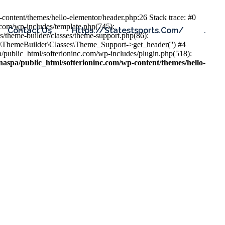
content/themes/hello-elementor/header.php:26 Stack trace: #0
.com/wp-includes/template.php(745):
Contact Us
Https://statestsports.com/
.
s/theme-builder/classes/theme-support.php(86):
s\ThemeBuilder\Classes\Theme_Support->get_header('') #4
public_html/softerioninc.com/wp-includes/plugin.php(518):
aspa/public_html/softerioninc.com/wp-content/themes/hello-