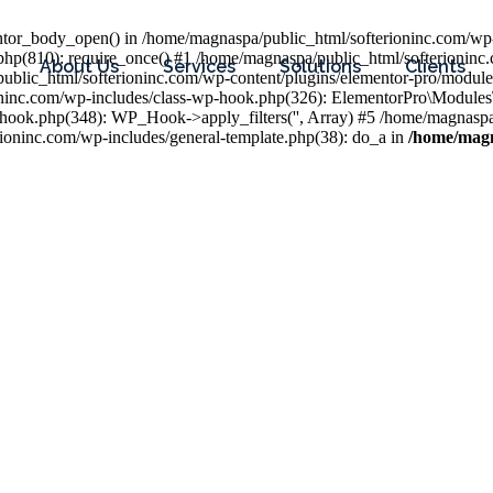
entor_body_open() in /home/magnaspa/public_html/softerioninc.com/wp-
php(810): require_once() #1 /home/magnaspa/public_html/softerioninc
About Us
Services
Solutions
Clients
public_html/softerioninc.com/wp-content/plugins/elementor-pro/module
ioninc.com/wp-includes/class-wp-hook.php(326): ElementorPro\Module
hook.php(348): WP_Hook->apply_filters('', Array) #5 /home/magnaspa/
ninc.com/wp-includes/general-template.php(38): do_a in
/home/magn