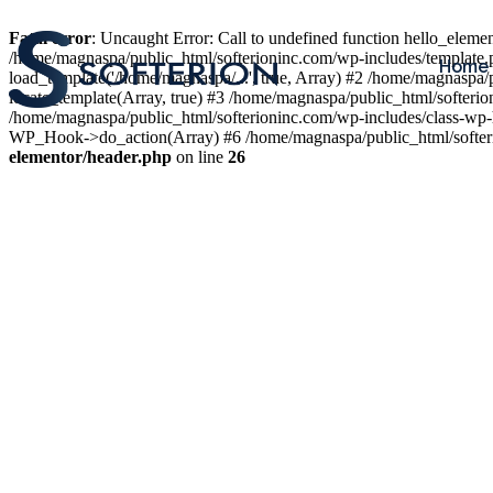
Fatal error
: Uncaught Error: Call to undefined function hello_elem
/home/magnaspa/public_html/softerioninc.com/wp-includes/template.
Home
load_template('/home/magnaspa/...', true, Array) #2 /home/magnaspa/
locate_template(Array, true) #3 /home/magnaspa/public_html/softer
/home/magnaspa/public_html/softerioninc.com/wp-includes/class-wp-
WP_Hook->do_action(Array) #6 /home/magnaspa/public_html/softerio
elementor/header.php
on line
26