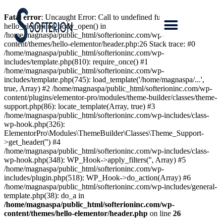
Fatal error
: Uncaught Error: Call to undefined function
hello_elementor_body_open() in
/home/magnaspa/public_html/softerioninc.com/wp-
content/themes/hello-elementor/header.php:26 Stack trace: #0
/home/magnaspa/public_html/softerioninc.com/wp-
includes/template.php(810): require_once() #1
/home/magnaspa/public_html/softerioninc.com/wp-
includes/template.php(745): load_template('/home/magnaspa/...',
true, Array) #2 /home/magnaspa/public_html/softerioninc.com/wp-
content/plugins/elementor-pro/modules/theme-builder/classes/theme-
support.php(86): locate_template(Array, true) #3
/home/magnaspa/public_html/softerioninc.com/wp-includes/class-
wp-hook.php(326):
ElementorPro\Modules\ThemeBuilder\Classes\Theme_Support-
>get_header('') #4
/home/magnaspa/public_html/softerioninc.com/wp-includes/class-
wp-hook.php(348): WP_Hook->apply_filters('', Array) #5
/home/magnaspa/public_html/softerioninc.com/wp-
includes/plugin.php(518): WP_Hook->do_action(Array) #6
/home/magnaspa/public_html/softerioninc.com/wp-includes/general-
template.php(38): do_a in
/home/magnaspa/public_html/softerioninc.com/wp-
content/themes/hello-elementor/header.php
on line
26