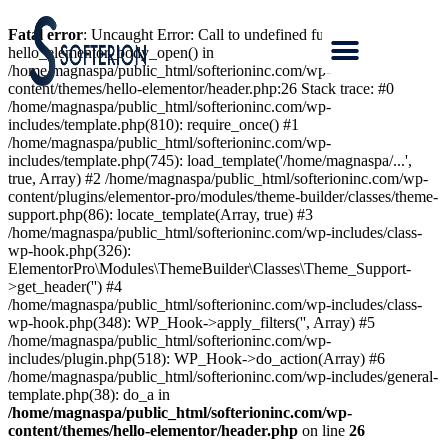
Fatal error
: Uncaught Error: Call to undefined function
hello_elementor_body_open() in
/home/magnaspa/public_html/softerioninc.com/wp-
content/themes/hello-elementor/header.php:26 Stack trace: #0
/home/magnaspa/public_html/softerioninc.com/wp-
includes/template.php(810): require_once() #1
/home/magnaspa/public_html/softerioninc.com/wp-
includes/template.php(745): load_template('/home/magnaspa/...',
true, Array) #2 /home/magnaspa/public_html/softerioninc.com/wp-
content/plugins/elementor-pro/modules/theme-builder/classes/theme-
support.php(86): locate_template(Array, true) #3
/home/magnaspa/public_html/softerioninc.com/wp-includes/class-
wp-hook.php(326):
ElementorPro\Modules\ThemeBuilder\Classes\Theme_Support-
>get_header('') #4
/home/magnaspa/public_html/softerioninc.com/wp-includes/class-
wp-hook.php(348): WP_Hook->apply_filters('', Array) #5
/home/magnaspa/public_html/softerioninc.com/wp-
includes/plugin.php(518): WP_Hook->do_action(Array) #6
/home/magnaspa/public_html/softerioninc.com/wp-includes/general-
template.php(38): do_a in
/home/magnaspa/public_html/softerioninc.com/wp-
content/themes/hello-elementor/header.php
on line
26