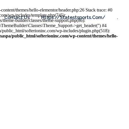
content/themes/hello-elementor/header.php:26 Stack trace: #0
.com/wp-includes/template.php(745):
Contact Us
Https://statestsports.com/
.
s/theme-builder/classes/theme-support.php(86):
s\ThemeBuilder\Classes\Theme_Support->get_header('') #4
public_html/softerioninc.com/wp-includes/plugin.php(518):
aspa/public_html/softerioninc.com/wp-content/themes/hello-