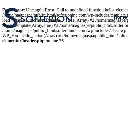
Fatal error
: Uncaught Error: Call to undefined function hello_elem
/home/magnaspa/public_html/softerioninc.com/wp-includes/template.
Home
load_template('/home/magnaspa/...', true, Array) #2 /home/magnaspa/
locate_template(Array, true) #3 /home/magnaspa/public_html/softer
/home/magnaspa/public_html/softerioninc.com/wp-includes/class-wp-
WP_Hook->do_action(Array) #6 /home/magnaspa/public_html/softerio
elementor/header.php
on line
26