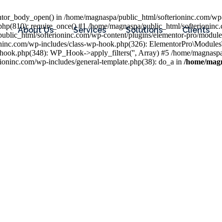
entor_body_open() in /home/magnaspa/public_html/softerioninc.com/wp-
php(810): require_once() #1 /home/magnaspa/public_html/softerioninc
About Us
Services
Solutions
Clients
public_html/softerioninc.com/wp-content/plugins/elementor-pro/module
ioninc.com/wp-includes/class-wp-hook.php(326): ElementorPro\Module
hook.php(348): WP_Hook->apply_filters('', Array) #5 /home/magnaspa/
ninc.com/wp-includes/general-template.php(38): do_a in
/home/magn