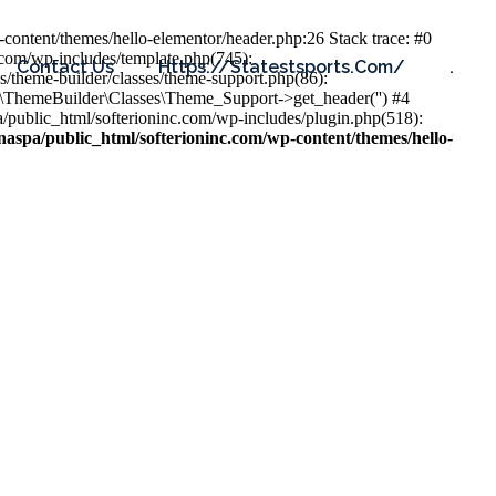
content/themes/hello-elementor/header.php:26 Stack trace: #0
.com/wp-includes/template.php(745):
Contact Us
Https://statestsports.com/
.
s/theme-builder/classes/theme-support.php(86):
s\ThemeBuilder\Classes\Theme_Support->get_header('') #4
public_html/softerioninc.com/wp-includes/plugin.php(518):
aspa/public_html/softerioninc.com/wp-content/themes/hello-