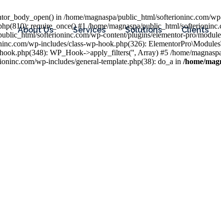
entor_body_open() in /home/magnaspa/public_html/softerioninc.com/wp-
php(810): require_once() #1 /home/magnaspa/public_html/softerioninc
About Us
Services
Solutions
Clients
public_html/softerioninc.com/wp-content/plugins/elementor-pro/module
ioninc.com/wp-includes/class-wp-hook.php(326): ElementorPro\Module
hook.php(348): WP_Hook->apply_filters('', Array) #5 /home/magnaspa/
ninc.com/wp-includes/general-template.php(38): do_a in
/home/magn