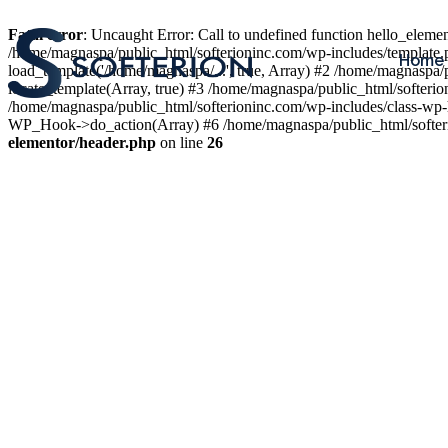
Fatal error
: Uncaught Error: Call to undefined function hello_elem
/home/magnaspa/public_html/softerioninc.com/wp-includes/template.
Home
load_template('/home/magnaspa/...', true, Array) #2 /home/magnaspa/
locate_template(Array, true) #3 /home/magnaspa/public_html/softer
/home/magnaspa/public_html/softerioninc.com/wp-includes/class-wp-
WP_Hook->do_action(Array) #6 /home/magnaspa/public_html/softerio
elementor/header.php
on line
26