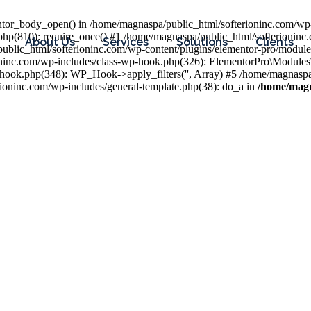
entor_body_open() in /home/magnaspa/public_html/softerioninc.com/wp-
php(810): require_once() #1 /home/magnaspa/public_html/softerioninc
About Us
Services
Solutions
Clients
public_html/softerioninc.com/wp-content/plugins/elementor-pro/module
ioninc.com/wp-includes/class-wp-hook.php(326): ElementorPro\Module
hook.php(348): WP_Hook->apply_filters('', Array) #5 /home/magnaspa/
ninc.com/wp-includes/general-template.php(38): do_a in
/home/magn