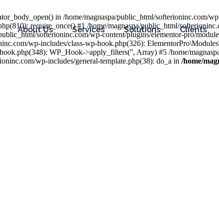
entor_body_open() in /home/magnaspa/public_html/softerioninc.com/wp-
php(810): require_once() #1 /home/magnaspa/public_html/softerioninc
About Us
Services
Solutions
Clients
public_html/softerioninc.com/wp-content/plugins/elementor-pro/module
ioninc.com/wp-includes/class-wp-hook.php(326): ElementorPro\Module
hook.php(348): WP_Hook->apply_filters('', Array) #5 /home/magnaspa/
ninc.com/wp-includes/general-template.php(38): do_a in
/home/magn