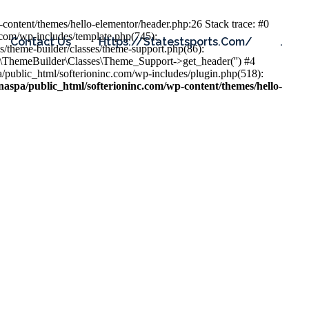
content/themes/hello-elementor/header.php:26 Stack trace: #0
.com/wp-includes/template.php(745):
Contact Us
Https://statestsports.com/
.
s/theme-builder/classes/theme-support.php(86):
s\ThemeBuilder\Classes\Theme_Support->get_header('') #4
public_html/softerioninc.com/wp-includes/plugin.php(518):
aspa/public_html/softerioninc.com/wp-content/themes/hello-