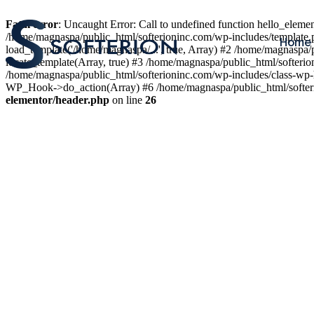
Fatal error
: Uncaught Error: Call to undefined function hello_elem
/home/magnaspa/public_html/softerioninc.com/wp-includes/template.
Home
load_template('/home/magnaspa/...', true, Array) #2 /home/magnaspa/
locate_template(Array, true) #3 /home/magnaspa/public_html/softer
/home/magnaspa/public_html/softerioninc.com/wp-includes/class-wp-
WP_Hook->do_action(Array) #6 /home/magnaspa/public_html/softerio
elementor/header.php
on line
26