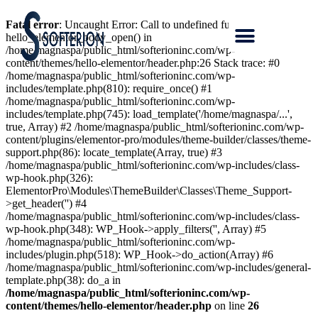
Fatal error
: Uncaught Error: Call to undefined function
hello_elementor_body_open() in
/home/magnaspa/public_html/softerioninc.com/wp-
content/themes/hello-elementor/header.php:26 Stack trace: #0
/home/magnaspa/public_html/softerioninc.com/wp-
includes/template.php(810): require_once() #1
/home/magnaspa/public_html/softerioninc.com/wp-
includes/template.php(745): load_template('/home/magnaspa/...',
true, Array) #2 /home/magnaspa/public_html/softerioninc.com/wp-
content/plugins/elementor-pro/modules/theme-builder/classes/theme-
support.php(86): locate_template(Array, true) #3
/home/magnaspa/public_html/softerioninc.com/wp-includes/class-
wp-hook.php(326):
ElementorPro\Modules\ThemeBuilder\Classes\Theme_Support-
>get_header('') #4
/home/magnaspa/public_html/softerioninc.com/wp-includes/class-
wp-hook.php(348): WP_Hook->apply_filters('', Array) #5
/home/magnaspa/public_html/softerioninc.com/wp-
includes/plugin.php(518): WP_Hook->do_action(Array) #6
/home/magnaspa/public_html/softerioninc.com/wp-includes/general-
template.php(38): do_a in
/home/magnaspa/public_html/softerioninc.com/wp-
content/themes/hello-elementor/header.php
on line
26