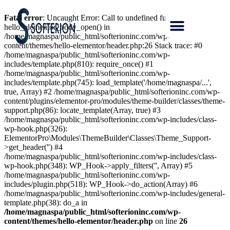
Fatal error
: Uncaught Error: Call to undefined function
hello_elementor_body_open() in
/home/magnaspa/public_html/softerioninc.com/wp-
content/themes/hello-elementor/header.php:26 Stack trace: #0
/home/magnaspa/public_html/softerioninc.com/wp-
includes/template.php(810): require_once() #1
/home/magnaspa/public_html/softerioninc.com/wp-
includes/template.php(745): load_template('/home/magnaspa/...',
true, Array) #2 /home/magnaspa/public_html/softerioninc.com/wp-
content/plugins/elementor-pro/modules/theme-builder/classes/theme-
support.php(86): locate_template(Array, true) #3
/home/magnaspa/public_html/softerioninc.com/wp-includes/class-
wp-hook.php(326):
ElementorPro\Modules\ThemeBuilder\Classes\Theme_Support-
>get_header('') #4
/home/magnaspa/public_html/softerioninc.com/wp-includes/class-
wp-hook.php(348): WP_Hook->apply_filters('', Array) #5
/home/magnaspa/public_html/softerioninc.com/wp-
includes/plugin.php(518): WP_Hook->do_action(Array) #6
/home/magnaspa/public_html/softerioninc.com/wp-includes/general-
template.php(38): do_a in
/home/magnaspa/public_html/softerioninc.com/wp-
content/themes/hello-elementor/header.php
on line
26