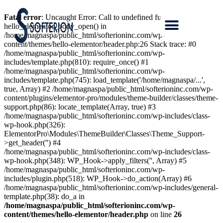
Fatal error
: Uncaught Error: Call to undefined function
hello_elementor_body_open() in
/home/magnaspa/public_html/softerioninc.com/wp-
content/themes/hello-elementor/header.php:26 Stack trace: #0
/home/magnaspa/public_html/softerioninc.com/wp-
includes/template.php(810): require_once() #1
/home/magnaspa/public_html/softerioninc.com/wp-
includes/template.php(745): load_template('/home/magnaspa/...',
true, Array) #2 /home/magnaspa/public_html/softerioninc.com/wp-
content/plugins/elementor-pro/modules/theme-builder/classes/theme-
support.php(86): locate_template(Array, true) #3
/home/magnaspa/public_html/softerioninc.com/wp-includes/class-
wp-hook.php(326):
ElementorPro\Modules\ThemeBuilder\Classes\Theme_Support-
>get_header('') #4
/home/magnaspa/public_html/softerioninc.com/wp-includes/class-
wp-hook.php(348): WP_Hook->apply_filters('', Array) #5
/home/magnaspa/public_html/softerioninc.com/wp-
includes/plugin.php(518): WP_Hook->do_action(Array) #6
/home/magnaspa/public_html/softerioninc.com/wp-includes/general-
template.php(38): do_a in
/home/magnaspa/public_html/softerioninc.com/wp-
content/themes/hello-elementor/header.php
on line
26