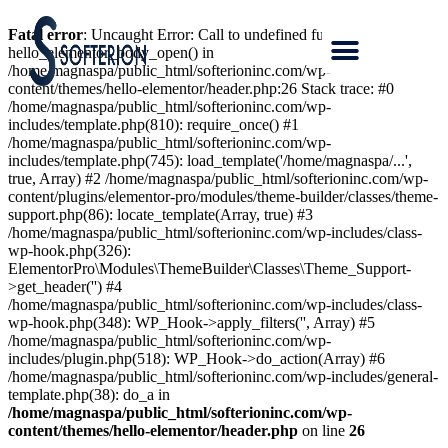
Fatal error
: Uncaught Error: Call to undefined function
hello_elementor_body_open() in
/home/magnaspa/public_html/softerioninc.com/wp-
content/themes/hello-elementor/header.php:26 Stack trace: #0
/home/magnaspa/public_html/softerioninc.com/wp-
includes/template.php(810): require_once() #1
/home/magnaspa/public_html/softerioninc.com/wp-
includes/template.php(745): load_template('/home/magnaspa/...',
true, Array) #2 /home/magnaspa/public_html/softerioninc.com/wp-
content/plugins/elementor-pro/modules/theme-builder/classes/theme-
support.php(86): locate_template(Array, true) #3
/home/magnaspa/public_html/softerioninc.com/wp-includes/class-
wp-hook.php(326):
ElementorPro\Modules\ThemeBuilder\Classes\Theme_Support-
>get_header('') #4
/home/magnaspa/public_html/softerioninc.com/wp-includes/class-
wp-hook.php(348): WP_Hook->apply_filters('', Array) #5
/home/magnaspa/public_html/softerioninc.com/wp-
includes/plugin.php(518): WP_Hook->do_action(Array) #6
/home/magnaspa/public_html/softerioninc.com/wp-includes/general-
template.php(38): do_a in
/home/magnaspa/public_html/softerioninc.com/wp-
content/themes/hello-elementor/header.php
on line
26